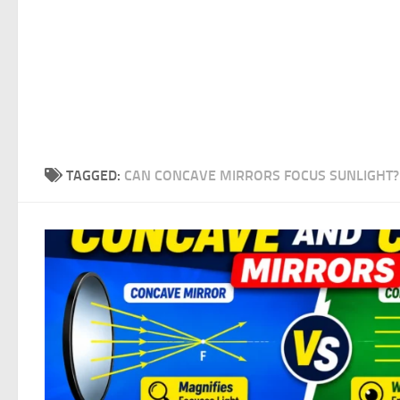
TAGGED:
CAN CONCAVE MIRRORS FOCUS SUNLIGHT?