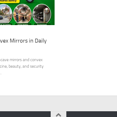
ex Mirrors in Daily
oncave mirrors and convex
cine, beauty, and security
.