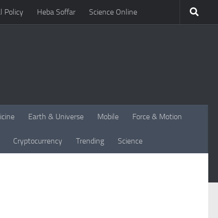
l Policy
Heba Soffar
Science Online
icine
Earth & Universe
Mobile
Force & Motion
Cryptocurrency
Trending
Science