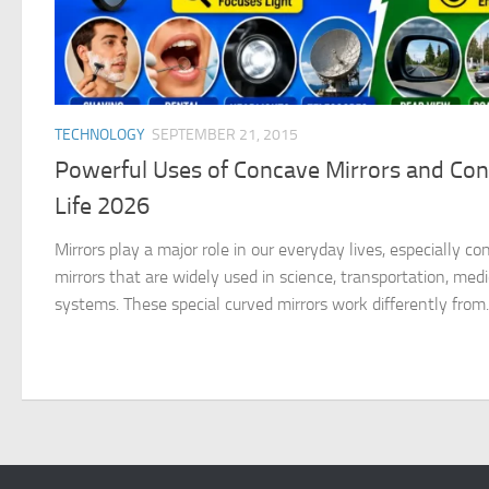
TECHNOLOGY
SEPTEMBER 21, 2015
Powerful Uses of Concave Mirrors and Conv
Life 2026
Mirrors play a major role in our everyday lives, especially c
mirrors that are widely used in science, transportation, medi
systems. These special curved mirrors work differently from..