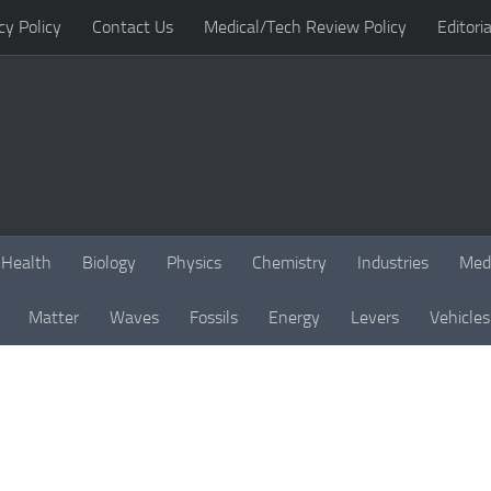
cy Policy
Contact Us
Medical/Tech Review Policy
Editoria
Health
Biology
Physics
Chemistry
Industries
Med
Matter
Waves
Fossils
Energy
Levers
Vehicles