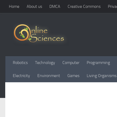
Home
About us
DMCA
Creative Commons
Priva
Skip to content
Robotics
Technology
Computer
Programming
Electricity
Environment
Games
Living Organisms