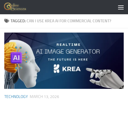
Skip to content
TAGGED:
CAN I USE KREA AI FOR COMMERCIAL CONTENT?
TECHNOLOGY
MARCH 13, 2026