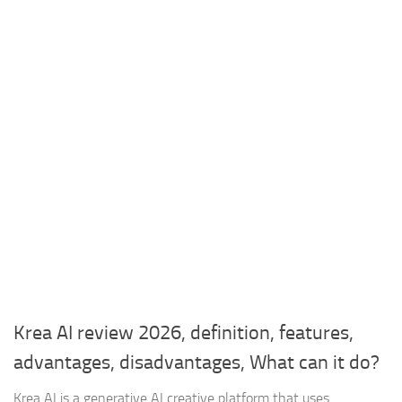
Krea AI review 2026, definition, features,
advantages, disadvantages, What can it do?
Krea AI is a generative AI creative platform that uses