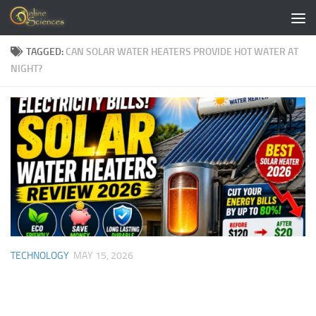
Skip to content
TAGGED:
CAN SOLAR WATER HEATERS PROVIDE HOT WATER AT
NIGHT?
TECHNOLOGY
MAY 15, 2026