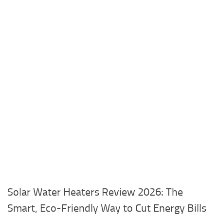
Solar Water Heaters Review 2026: The
Smart, Eco-Friendly Way to Cut Energy Bills