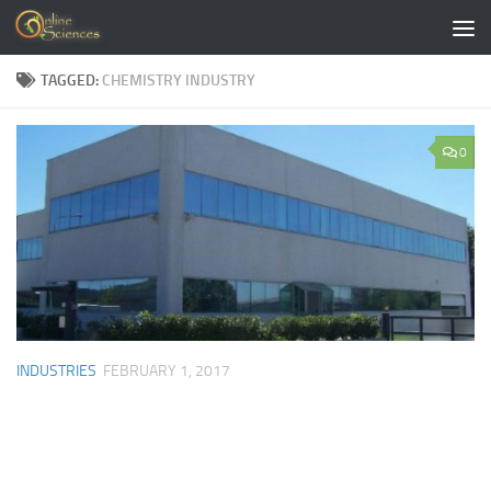
Skip to content
TAGGED:
CHEMISTRY INDUSTRY
0
INDUSTRIES
FEBRUARY 1, 2017