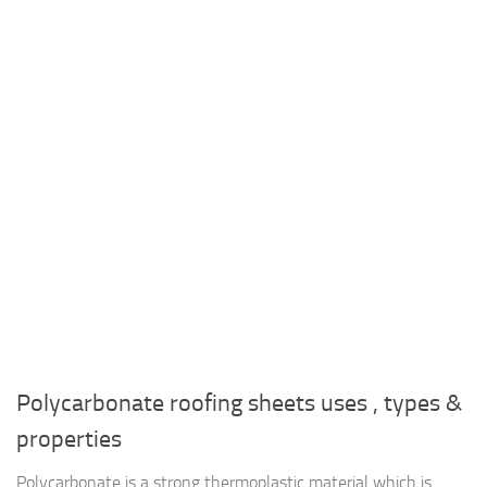
Polycarbonate roofing sheets uses , types &
properties
Polycarbonate is a strong thermoplastic material which is