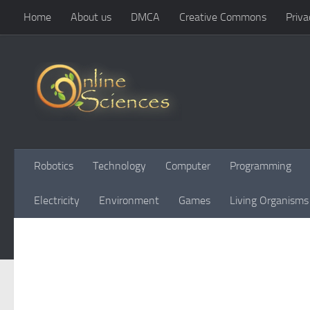
Home
About us
DMCA
Creative Commons
Priva
Skip to content
Robotics
Technology
Computer
Programming
Electricity
Environment
Games
Living Organisms