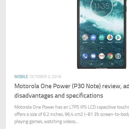
MOBILE
OCTOBER 2, 2018
Motorola One Power (P30 Note) review, a
disadvantages and specifications
Motorola One Power has an LTPS IPS LCD capacitive touchsc
offers a size of 6.2 inches, 96.4 cm2 (~81.3% screen-to-body 
playing games, watching videos,...