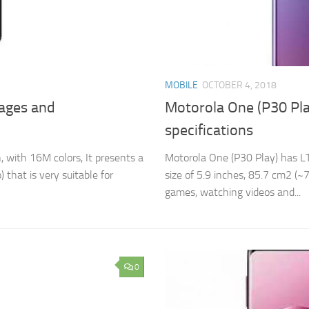
MOBILE
OCTOBER 4, 2018
tages and
Motorola One (P30 Pla
specifications
 with 16M colors, It presents a
Motorola One (P30 Play) has LT
 that is very suitable for
size of 5.9 inches, 85.7 cm2 (~7
games, watching videos and...
0