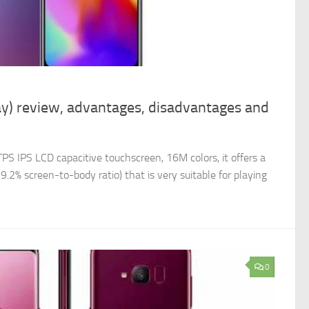
y) review, advantages, disadvantages and
PS IPS LCD capacitive touchscreen, 16M colors, it offers a
9.2% screen-to-body ratio) that is very suitable for playing
0