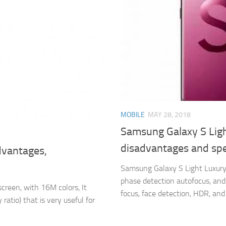
MOBILE
MAY 28, 2018
Samsung Galaxy S Ligh
disadvantages and spe
dvantages,
Samsung Galaxy S Light Luxury 
phase detection autofocus, and 
reen, with 16M colors, It
focus, face detection, HDR, and
ratio) that is very useful for