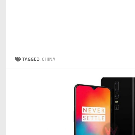
TAGGED:
CHINA