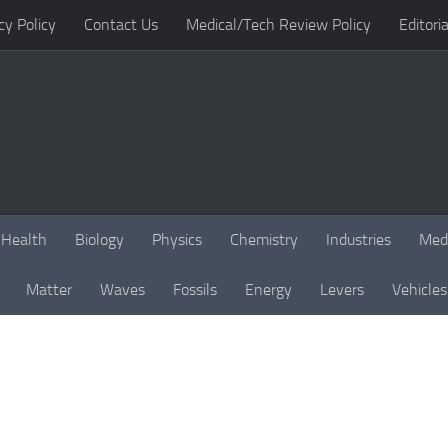
cy Policy
Contact Us
Medical/Tech Review Policy
Editoria
Health
Biology
Physics
Chemistry
Industries
Med
Matter
Waves
Fossils
Energy
Levers
Vehicles