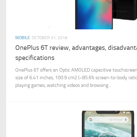
MOBILE
OCTOBER 31, 2018
OnePlus 6T review, advantages, disadvan
specifications
OnePlus 6T offers an Optic AMOLED capacitive touchscreen,
size of 6.41 inches, 100.9 cm2 (~85.6% screen-to-body ratio)
playing games, watching videos and browsing...