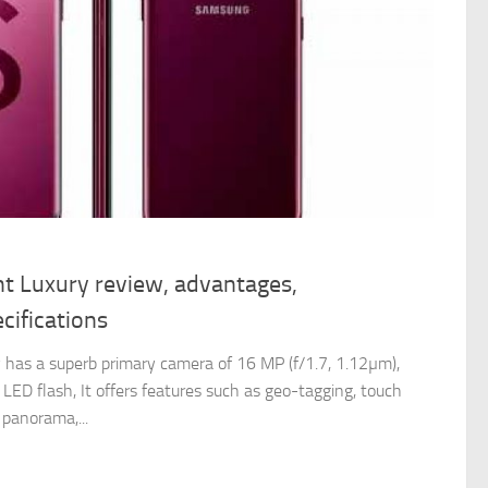
t Luxury review, advantages,
cifications
has a superb primary camera of 16 MP (f/1.7, 1.12µm),
LED flash, It offers features such as geo-tagging, touch
 panorama,...