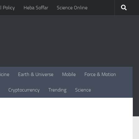
l Policy
Heba Soffar
Science Online
icine
Earth & Universe
Mobile
Force & Motion
Cryptocurrency
Trending
Science