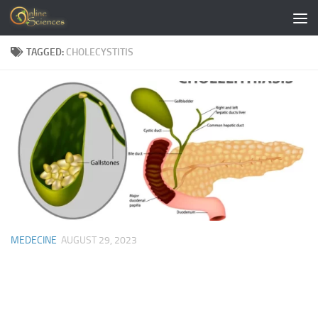
Skip to content
TAGGED:
CHOLECYSTITIS
MEDECINE
AUGUST 29, 2023