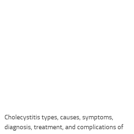
Cholecystitis types, causes, symptoms,
diagnosis, treatment, and complications of