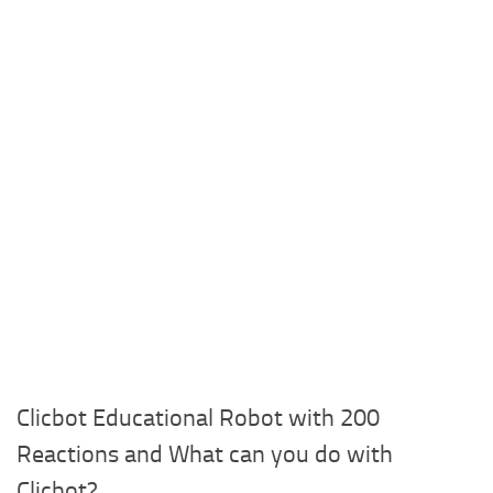
Clicbot Educational Robot with 200
Reactions and What can you do with
Clicbot?