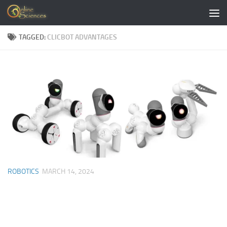
Skip to content
TAGGED:
CLICBOT ADVANTAGES
ROBOTICS
MARCH 14, 2024