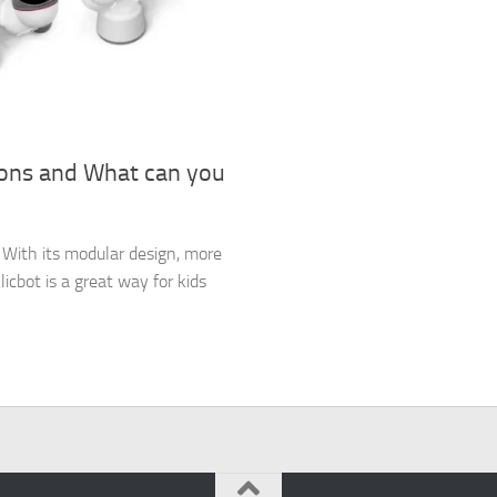
ions and What can you
es. With its modular design, more
icbot is a great way for kids