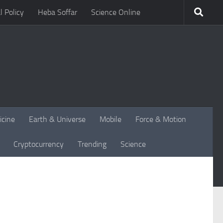
l Policy
Heba Soffar
Science Online
icine
Earth & Universe
Mobile
Force & Motion
Cryptocurrency
Trending
Science