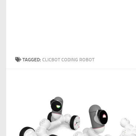
TAGGED:
CLICBOT CODING ROBOT