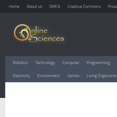
Home
About us
DMCA
Creative Commons
Priva
Skip to content
Robotics
Technology
Computer
Programming
Electricity
Environment
Games
Living Organisms