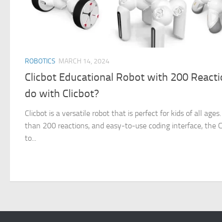
ROBOTICS
MARCH 14, 2024
Clicbot Educational Robot with 200 React
do with Clicbot?
Clicbot is a versatile robot that is perfect for kids of all ag
than 200 reactions, and easy-to-use coding interface, the Cl
to...