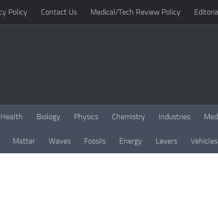
cy Policy
Contact Us
Medical/Tech Review Policy
Editoria
Health
Biology
Physics
Chemistry
Industries
Med
Matter
Waves
Fossils
Energy
Levers
Vehicles