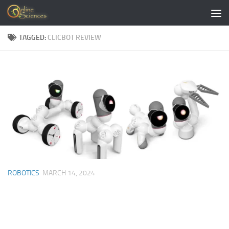
Skip to content
TAGGED:
CLICBOT REVIEW
ROBOTICS
MARCH 14, 2024