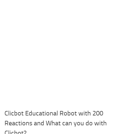
Clicbot Educational Robot with 200
Reactions and What can you do with
Clicbot?