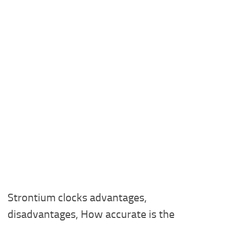
Strontium clocks advantages,
disadvantages, How accurate is the