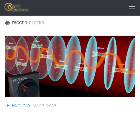
Skip to content
TAGGED:
CLOCKS
TECHNOLOGY
MAY 5, 2025