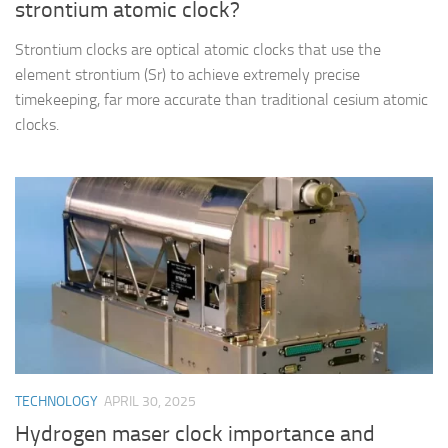
strontium atomic clock?
Strontium clocks are optical atomic clocks that use the
element strontium (Sr) to achieve extremely precise
timekeeping, far more accurate than traditional cesium atomic
clocks.
TECHNOLOGY
APRIL 30, 2025
Hydrogen maser clock importance and