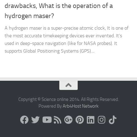
drawbacks, What is the operation of a
hydrogen maser?
A hydrogen maser is a super-precise atomic clock, It is one of
the most accurate timekeeping devices ever invented. It’s
used in deep-space navigation (like for NASA probes). It
supports Global Positioning Systems (GPS)....
Copyright © Science online 2014. All Rights Reserved.
Powered By
Arb4Host Network