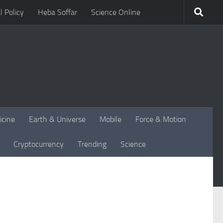
l Policy
Heba Soffar
Science Online
icine
Earth & Universe
Mobile
Force & Motion
Cryptocurrency
Trending
Science