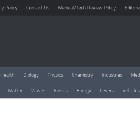
cy Policy
Contact Us
Medical/Tech Review Policy
Editoria
Health
Biology
Physics
Chemistry
Industries
Med
Matter
Waves
Fossils
Energy
Levers
Vehicles