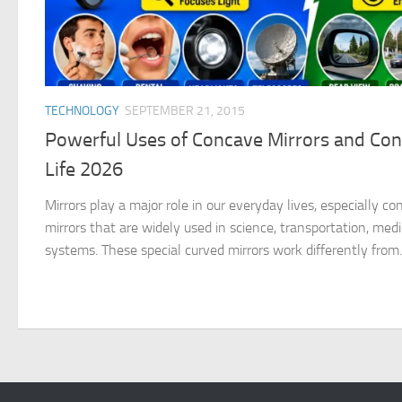
TECHNOLOGY
SEPTEMBER 21, 2015
Powerful Uses of Concave Mirrors and Conv
Life 2026
Mirrors play a major role in our everyday lives, especially c
mirrors that are widely used in science, transportation, medi
systems. These special curved mirrors work differently from..