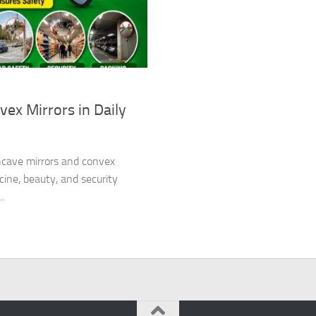
ex Mirrors in Daily
oncave mirrors and convex
cine, beauty, and security
.