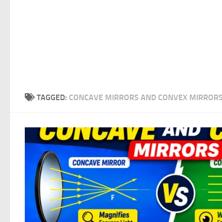
TAGGED:
CONCAVE MIRRORS AND CONVEX MIRROR