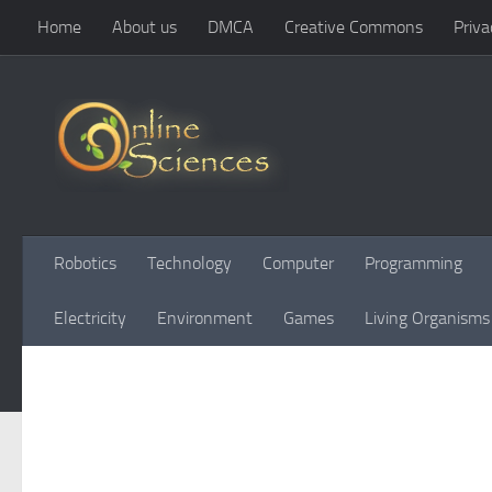
Home
About us
DMCA
Creative Commons
Priva
Skip to content
Robotics
Technology
Computer
Programming
Electricity
Environment
Games
Living Organisms