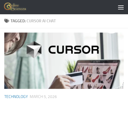
Skip to content
TAGGED:
CURSOR AI CHAT
TECHNOLOGY
MARCH 5, 2026