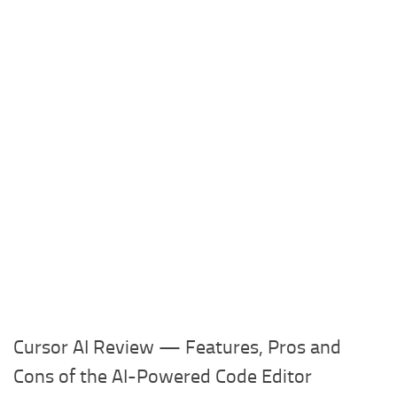
Cursor AI Review — Features, Pros and
Cons of the AI-Powered Code Editor