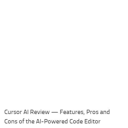
Cursor AI Review — Features, Pros and
Cons of the AI-Powered Code Editor