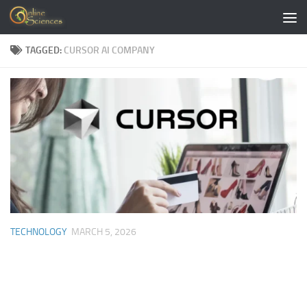
Skip to content
TAGGED:
CURSOR AI COMPANY
TECHNOLOGY
MARCH 5, 2026