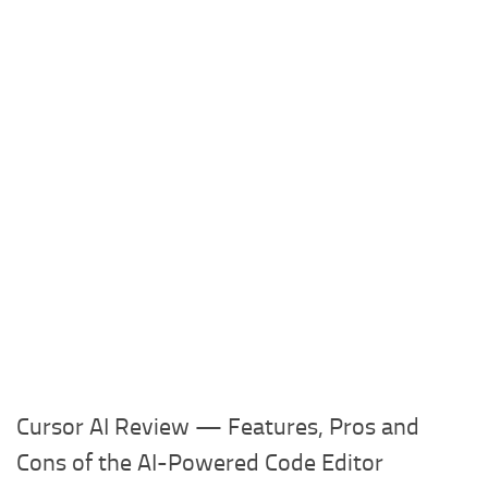
Cursor AI Review — Features, Pros and
Cons of the AI-Powered Code Editor