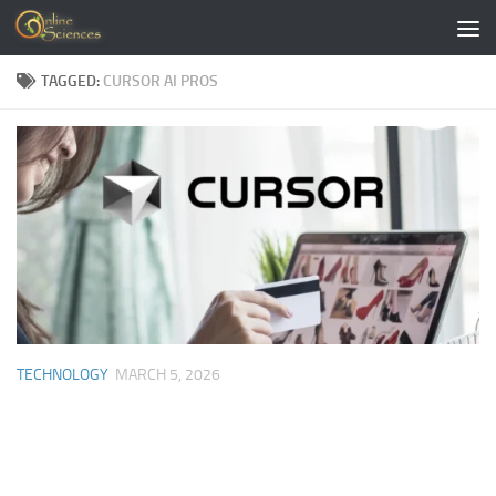
Skip to content
TAGGED:
CURSOR AI PROS
TECHNOLOGY
MARCH 5, 2026