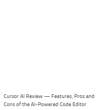
Cursor AI Review — Features, Pros and
Cons of the AI-Powered Code Editor