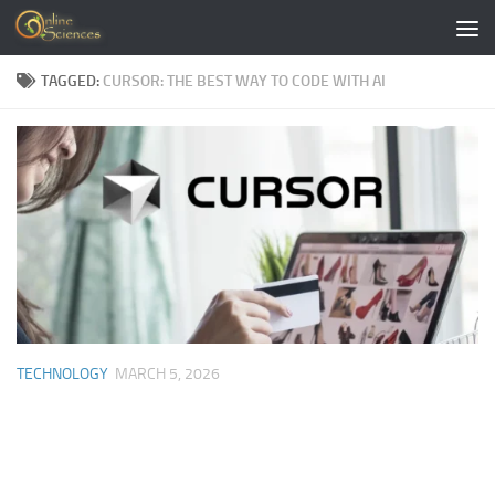
Skip to content
TAGGED:
CURSOR: THE BEST WAY TO CODE WITH AI
TECHNOLOGY
MARCH 5, 2026