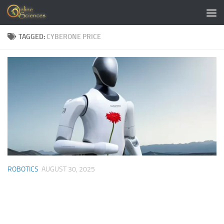
Skip to content
TAGGED:
CYBERONE PRICE
ROBOTICS
AUGUST 30, 2025