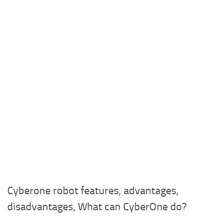
Cyberone robot features, advantages,
disadvantages, What can CyberOne do?