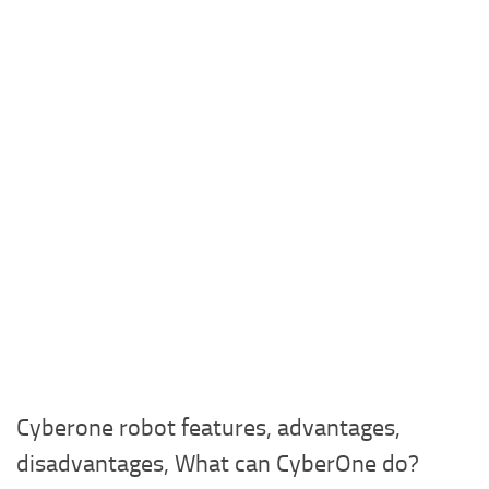
Cyberone robot features, advantages,
disadvantages, What can CyberOne do?