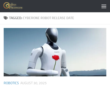
Skip to content
TAGGED:
CYBERONE ROBOT RELEASE DATE
ROBOTICS
AUGUST 30, 2025