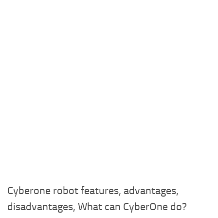
Cyberone robot features, advantages,
disadvantages, What can CyberOne do?