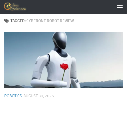
Skip to content
TAGGED:
CYBERONE ROBOT REVIEW
ROBOTICS
AUGUST 30, 2025