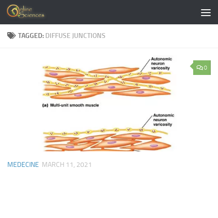
Skip to content
TAGGED:
DIFFUSE JUNCTIONS
0
MEDECINE
MARCH 11, 2021