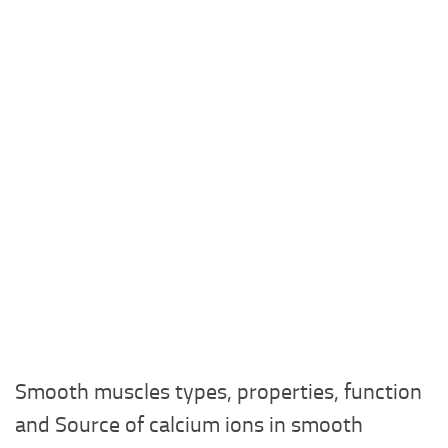
Smooth muscles types, properties, function
and Source of calcium ions in smooth