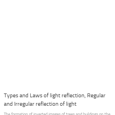
Types and Laws of light reflection, Regular
and Irregular reflection of light
The formation of inverted images of trees and buildings on the