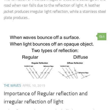
road when rain falls due to the reflection of light. A leather
jacket produces irregular light reflection, while a stainless steel
plate produces...
5
THE WAVES
APRIL 10, 2015
Importance of Regular reflection and
irregular reflection of light