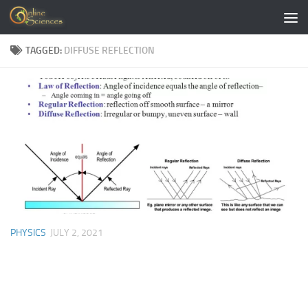
Skip to content
TAGGED:
DIFFUSE REFLECTION
PHYSICS
JULY 2, 2021