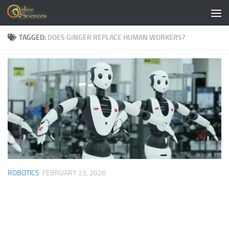
Skip to content
TAGGED:
DOES GINGER REPLACE HUMAN WORKERS?
ROBOTICS
FEBRUARY 23, 2026