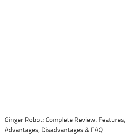
Ginger Robot: Complete Review, Features,
Advantages, Disadvantages & FAQ