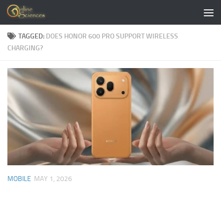
Skip to content
TAGGED:
DOES HONOR 600 PRO SUPPORT WIRELESS
CHARGING?
MOBILE
MAY 1, 2026