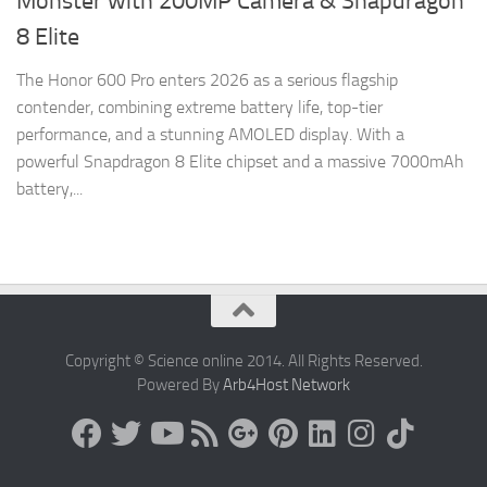
Monster with 200MP Camera & Snapdragon
8 Elite
The Honor 600 Pro enters 2026 as a serious flagship
contender, combining extreme battery life, top-tier
performance, and a stunning AMOLED display. With a
powerful Snapdragon 8 Elite chipset and a massive 7000mAh
battery,...
Copyright © Science online 2014. All Rights Reserved.
Powered By
Arb4Host Network