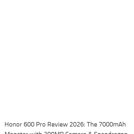
Honor 600 Pro Review 2026: The 7000mAh