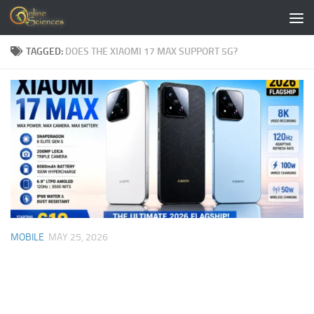
Skip to content
TAGGED:
DOES THE XIAOMI 17 MAX SUPPORT 5G?
MOBILE
MAY 25, 2026