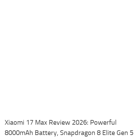
Xiaomi 17 Max Review 2026: Powerful
8000mAh Battery, Snapdragon 8 Elite Gen 5