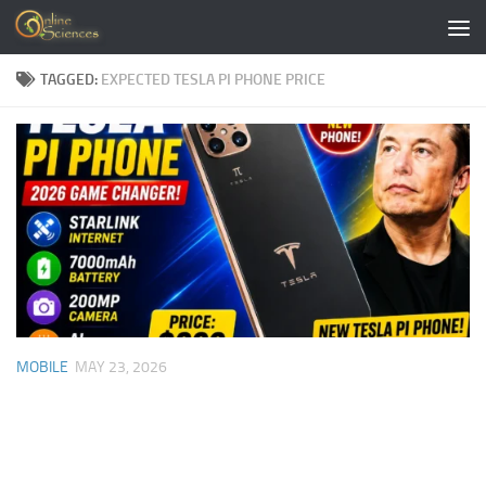
Skip to content
TAGGED:
EXPECTED TESLA PI PHONE PRICE
MOBILE
MAY 23, 2026