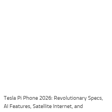
Tesla Pi Phone 2026: Revolutionary Specs,
AI Features, Satellite Internet, and