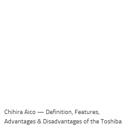
Chihira Aico — Definition, Features,
Advantages & Disadvantages of the Toshiba