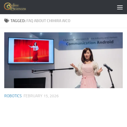
Skip to content
TAGGED:
FAQ ABOUT CHIHIRA AICO
ROBOTICS
FEBRUARY 15, 2026