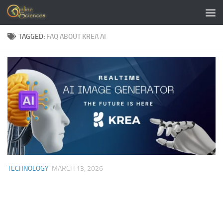
Skip to content
TAGGED:
FAQ ABOUT KREA AI
TECHNOLOGY
MARCH 13, 2026