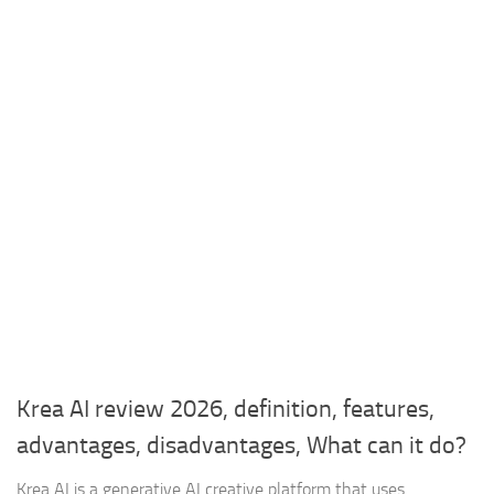
Krea AI review 2026, definition, features,
advantages, disadvantages, What can it do?
Krea AI is a generative AI creative platform that uses