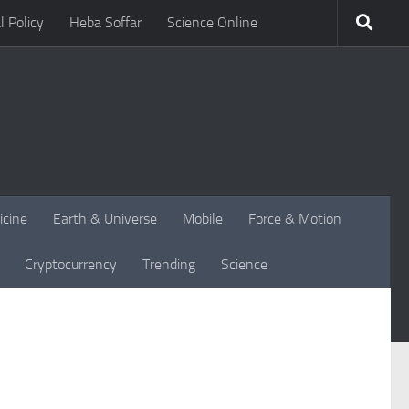
l Policy
Heba Soffar
Science Online
icine
Earth & Universe
Mobile
Force & Motion
Cryptocurrency
Trending
Science