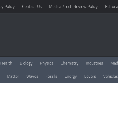
cy Policy
Contact Us
Medical/Tech Review Policy
Editoria
Health
Biology
Physics
Chemistry
Industries
Med
Matter
Waves
Fossils
Energy
Levers
Vehicles