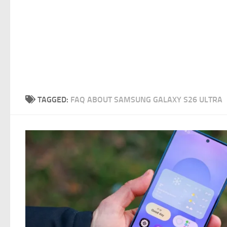
TAGGED:
FAQ ABOUT SAMSUNG GALAXY S26 ULTRA