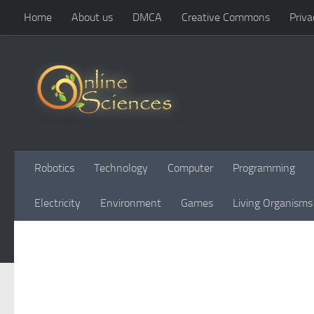
Home
About us
DMCA
Creative Commons
Priva
Skip to content
Robotics
Technology
Computer
Programming
Electricity
Environment
Games
Living Organisms