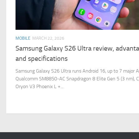
MOBILE
MARCH 22, 2026
Samsung Galaxy S26 Ultra review, advanta
and specifications
Samsung Galaxy S26 Ultra runs Android 16, up to 7 major A
Qualcomm SM8850-AC Snapdragon 8 Elite Gen 5 (3 nm), C
Oryon V3 Phoenix L +...