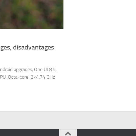
ges, disadvantages
ndroid upgrades, One UI 8.5,
PU: Octa-core (2×4.74 GHz