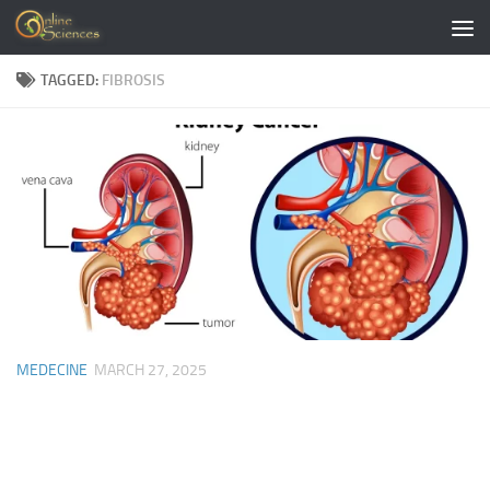
Skip to content
TAGGED:
FIBROSIS
MEDECINE
MARCH 27, 2025