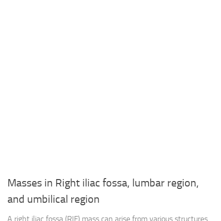
Masses in Right iliac fossa, lumbar region,
and umbilical region
A right iliac fossa (RIF) mass can arise from various structures