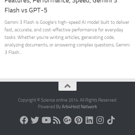
Features, Performance, Speed, Gemini 3
Flash vs GPT-5
Gemini 3 Flash is Google’s high-speed AI model built to deliver
fast, accurate, and cost-effective performance for everyday
tasks. Whether you’re writing articles, generating code,
analyzing documents, or answering complex questions, Gemini
3 Flash...
Copyright © Science online 2014. All Rights Reserved.
Powered By
Arb4Host Network