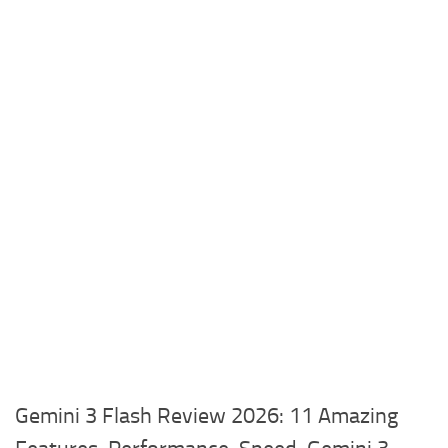
Gemini 3 Flash Review 2026: 11 Amazing