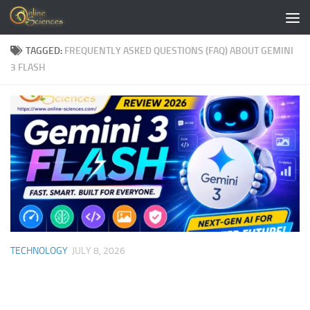
Skip to content
TAGGED:
FREQUENTLY ASKED QUESTIONS (FAQ) ABOUT GEMINI
3 FLASH
TECHNOLOGY
JULY 8, 2026