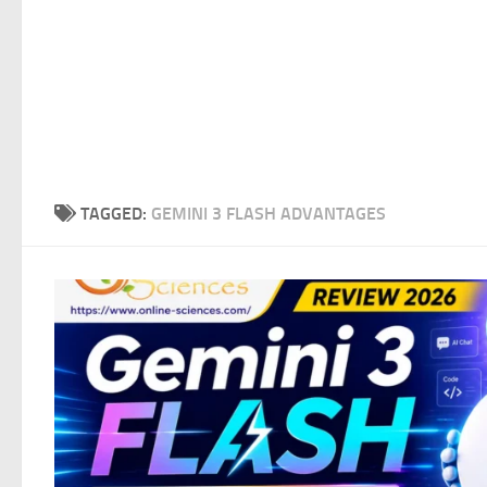
TAGGED:
GEMINI 3 FLASH ADVANTAGES