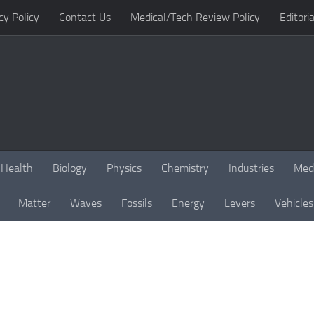
cy Policy
Contact Us
Medical/Tech Review Policy
Editoria
Health
Biology
Physics
Chemistry
Industries
Med
Matter
Waves
Fossils
Energy
Levers
Vehicles