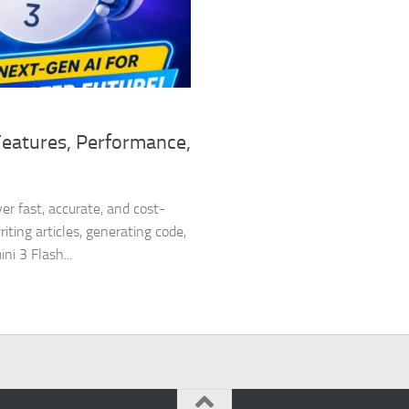
Features, Performance,
er fast, accurate, and cost-
ting articles, generating code,
i 3 Flash...