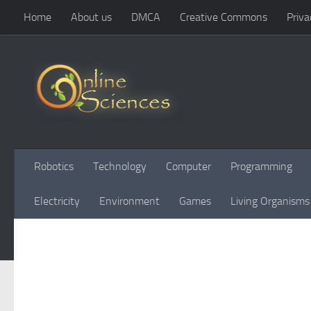
Home
About us
DMCA
Creative Commons
Priva
Skip to content
Robotics
Technology
Computer
Programming
Electricity
Environment
Games
Living Organisms