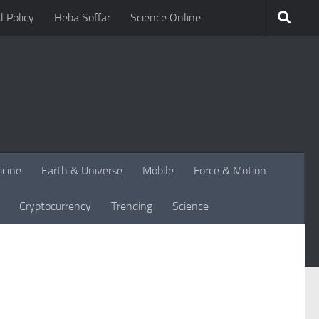
l Policy
Heba Soffar
Science Online
icine
Earth & Universe
Mobile
Force & Motion
Cryptocurrency
Trending
Science