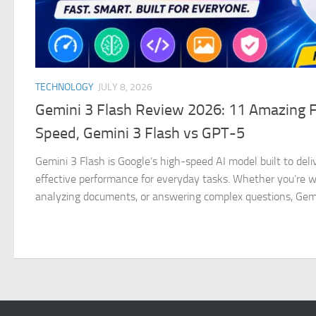
TECHNOLOGY
JULY 8, 2026
Gemini 3 Flash Review 2026: 11 Amazing 
Speed, Gemini 3 Flash vs GPT-5
Gemini 3 Flash is Google’s high-speed AI model built to deliv
effective performance for everyday tasks. Whether you’re wri
analyzing documents, or answering complex questions, Gemin