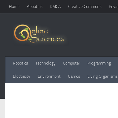
Home
About us
DMCA
Creative Commons
Priva
Skip to content
Robotics
Technology
Computer
Programming
Electricity
Environment
Games
Living Organisms