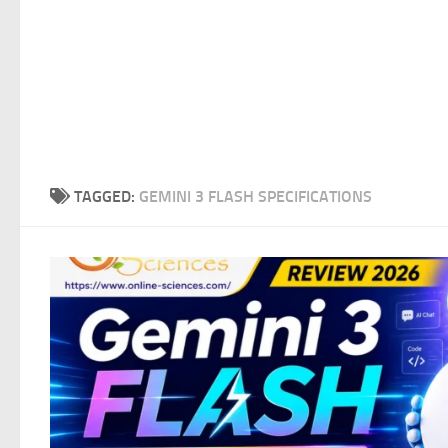
TAGGED:
GEMINI 3 FLASH SPECIFICATIONS