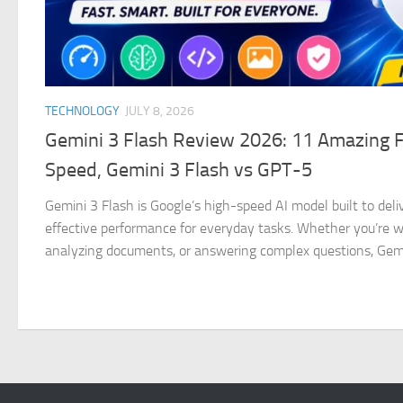
TECHNOLOGY
JULY 8, 2026
Gemini 3 Flash Review 2026: 11 Amazing 
Speed, Gemini 3 Flash vs GPT-5
Gemini 3 Flash is Google’s high-speed AI model built to deliv
effective performance for everyday tasks. Whether you’re wri
analyzing documents, or answering complex questions, Gemin