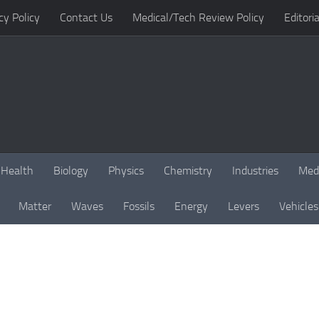
cy Policy
Contact Us
Medical/Tech Review Policy
Editoria
Health
Biology
Physics
Chemistry
Industries
Med
Matter
Waves
Fossils
Energy
Levers
Vehicles