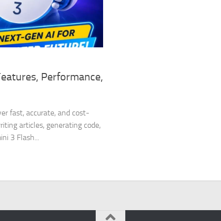
Features, Performance,
er fast, accurate, and cost-
ting articles, generating code,
i 3 Flash...