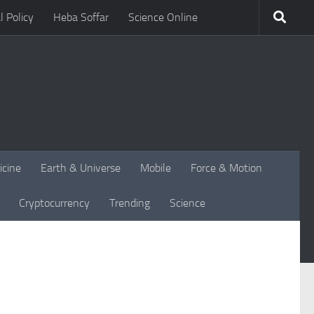
l Policy
Heba Soffar
Science Online
icine
Earth & Universe
Mobile
Force & Motion
Cryptocurrency
Trending
Science