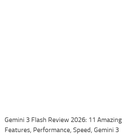
Gemini 3 Flash Review 2026: 11 Amazing
Features, Performance, Speed, Gemini 3