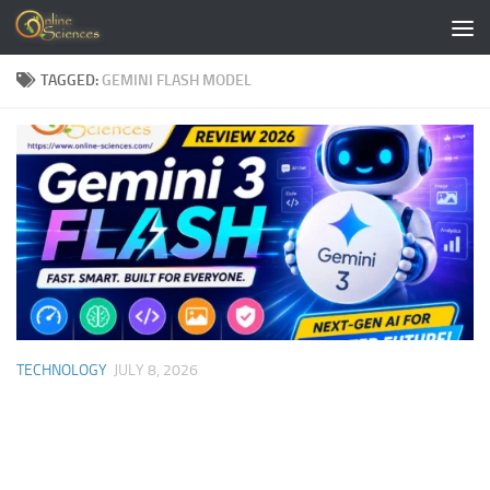
Skip to content
TAGGED:
GEMINI FLASH MODEL
TECHNOLOGY
JULY 8, 2026