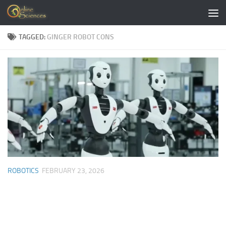
Skip to content
TAGGED:
GINGER ROBOT CONS
ROBOTICS
FEBRUARY 23, 2026