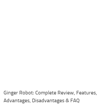
Ginger Robot: Complete Review, Features,
Advantages, Disadvantages & FAQ