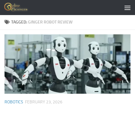
Skip to content
TAGGED:
GINGER ROBOT REVIEW
ROBOTICS
FEBRUARY 23, 2026