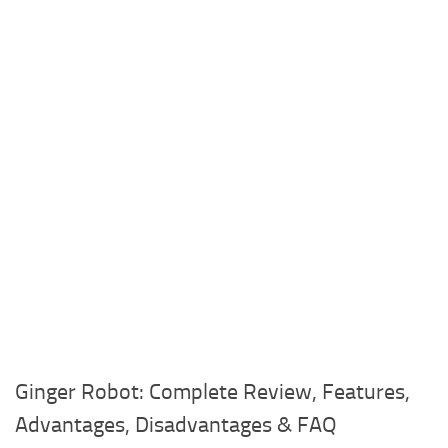
Ginger Robot: Complete Review, Features,
Advantages, Disadvantages & FAQ