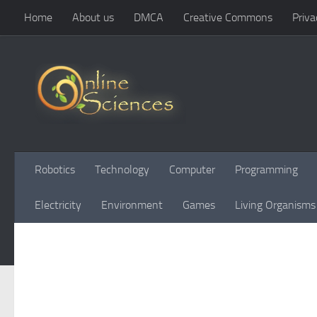
Home
About us
DMCA
Creative Commons
Priva
Skip to content
Robotics
Technology
Computer
Programming
Electricity
Environment
Games
Living Organisms