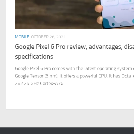
MOBILE
OCTOBER 26, 2021
Google Pixel 6 Pro review, advantages, di
specifications
Google Pixel 6 Pro comes with the latest operating system o
Google Tensor (5 nm), It offers a powerful CPU, It has Oct
2×2.25 GHz Cortex-A76...