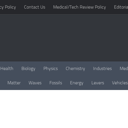
cy Policy
Contact Us
Medical/Tech Review Policy
Editoria
Health
Biology
Physics
Chemistry
Industries
Med
Matter
Waves
Fossils
Energy
Levers
Vehicles