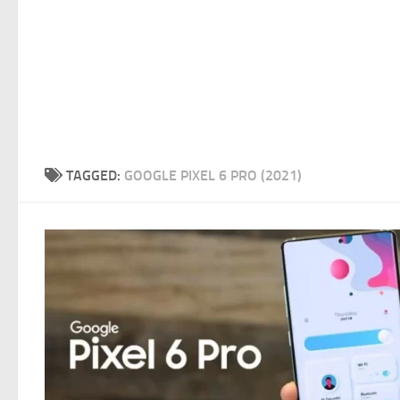
TAGGED:
GOOGLE PIXEL 6 PRO (2021)