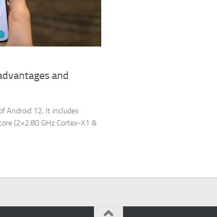
sadvantages and
f Android 12, It includes
a-core (2×2.80 GHz Cortex-X1 &