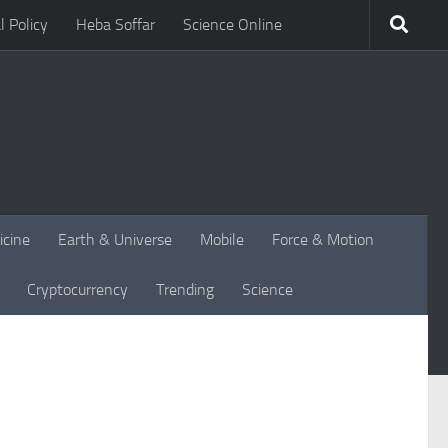
l Policy
Heba Soffar
Science Online
icine
Earth & Universe
Mobile
Force & Motion
Cryptocurrency
Trending
Science