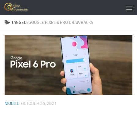
Skip to content
TAGGED:
GOOGLE PIXEL 6 PRO DRAWBACKS
MOBILE
OCTOBER 26, 2021