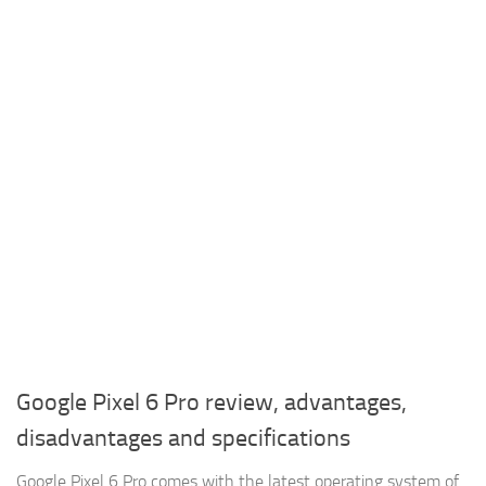
Google Pixel 6 Pro review, advantages,
disadvantages and specifications
Google Pixel 6 Pro comes with the latest operating system of