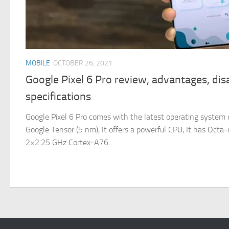
MOBILE
OCTOBER 26, 2021
Google Pixel 6 Pro review, advantages, di
specifications
Google Pixel 6 Pro comes with the latest operating system o
Google Tensor (5 nm), It offers a powerful CPU, It has Oct
2×2.25 GHz Cortex-A76...