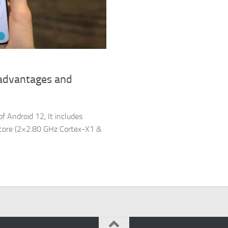
sadvantages and
f Android 12, It includes
a-core (2×2.80 GHz Cortex-X1 &