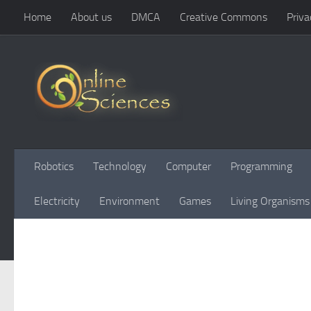
Home
About us
DMCA
Creative Commons
Priva
Skip to content
Robotics
Technology
Computer
Programming
Electricity
Environment
Games
Living Organisms