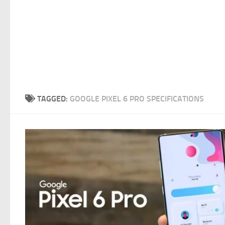
TAGGED:
GOOGLE PIXEL 6 PRO SPECIFICATIONS