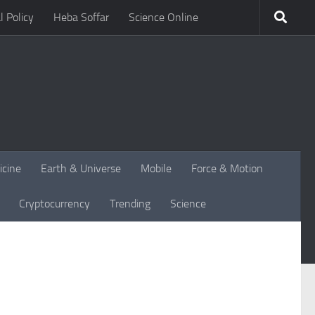
l Policy
Heba Soffar
Science Online
icine
Earth & Universe
Mobile
Force & Motion
Cryptocurrency
Trending
Science