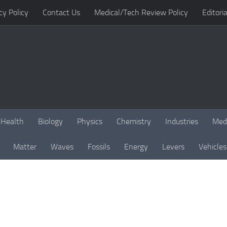
cy Policy
Contact Us
Medical/Tech Review Policy
Editoria
Health
Biology
Physics
Chemistry
Industries
Med
Matter
Waves
Fossils
Energy
Levers
Vehicles