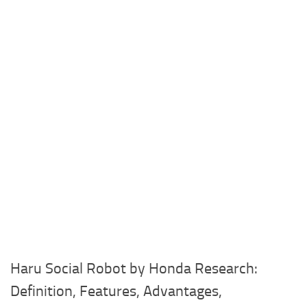
Haru Social Robot by Honda Research:
Definition, Features, Advantages,