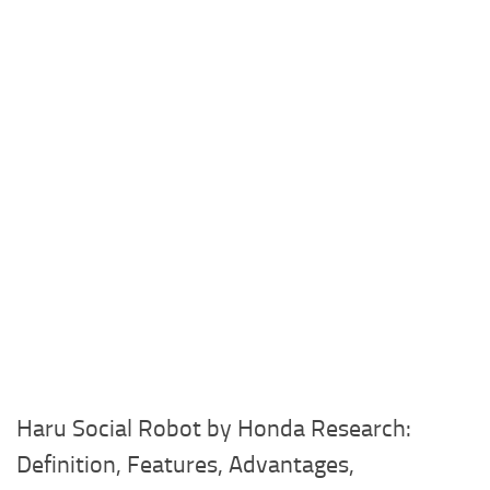
Haru Social Robot by Honda Research:
Definition, Features, Advantages,