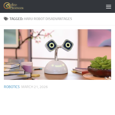
Skip to content
TAGGED:
HARU ROBOT DISADVANTAGES
ROBOTICS
MARCH 21, 2026