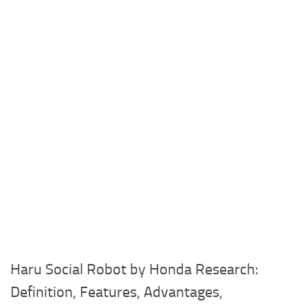
Haru Social Robot by Honda Research:
Definition, Features, Advantages,