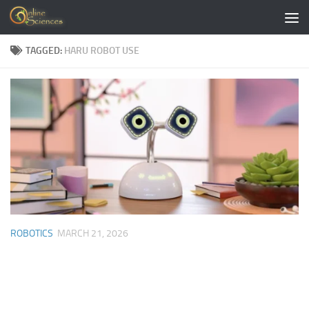
Skip to content
TAGGED:
HARU ROBOT USE
ROBOTICS
MARCH 21, 2026