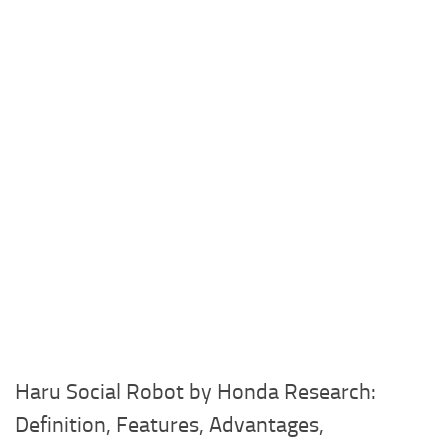
Haru Social Robot by Honda Research:
Definition, Features, Advantages,