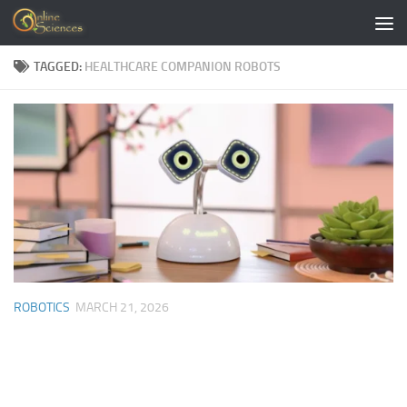
Skip to content
TAGGED:
HEALTHCARE COMPANION ROBOTS
ROBOTICS
MARCH 21, 2026