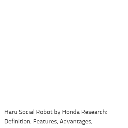
Haru Social Robot by Honda Research:
Definition, Features, Advantages,