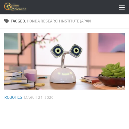
Skip to content
TAGGED:
HONDA RESEARCH INSTITUTE JAPAN
ROBOTICS
MARCH 21, 2026