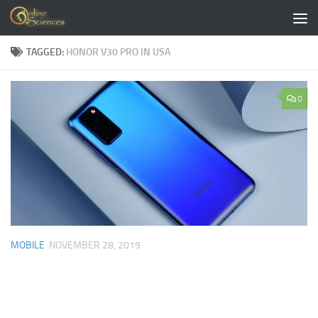
Skip to content
TAGGED:
HONOR V30 PRO IN USA
0
MOBILE
NOVEMBER 28, 2019