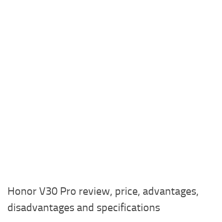
Honor V30 Pro review, price, advantages,
disadvantages and specifications