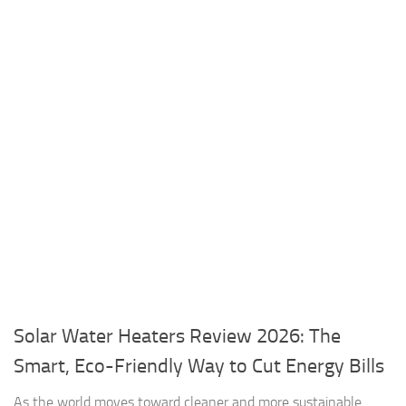
Solar Water Heaters Review 2026: The
Smart, Eco-Friendly Way to Cut Energy Bills
As the world moves toward cleaner and more sustainable