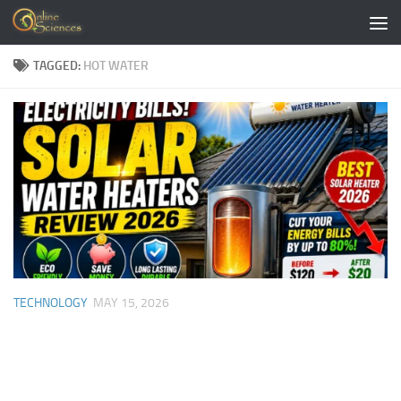
Skip to content
TAGGED:
HOT WATER
TECHNOLOGY
MAY 15, 2026