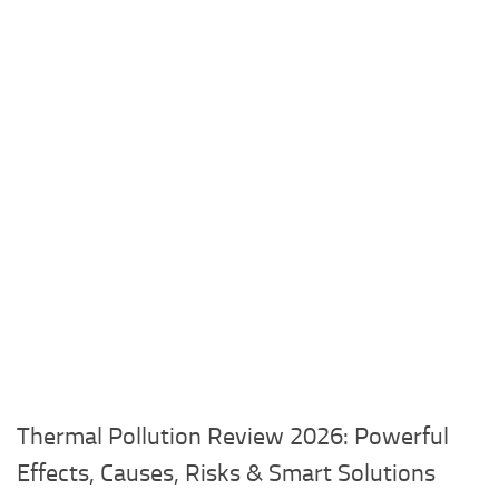
Thermal Pollution Review 2026: Powerful
Effects, Causes, Risks & Smart Solutions