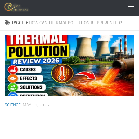
Skip to content
TAGGED:
HOW CAN THERMAL POLLUTION BE PREVENTED?
SCIENCE
MAY 30, 2026