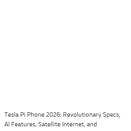
Tesla Pi Phone 2026: Revolutionary Specs,
AI Features, Satellite Internet, and