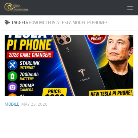
Skip to content
TAGGED:
HOW MUCH IS A TESLA MODEL PI PHONE?
MOBILE
MAY 23, 2026