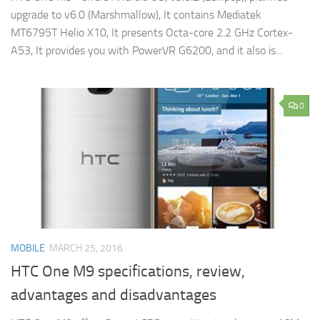
upgrade to v6.0 (Marshmallow), It contains Mediatek
MT6795T Helio X10, It presents Octa-core 2.2 GHz Cortex-
A53, It provides you with PowerVR G6200, and it also is...
0
MOBILE
MARCH 25, 2016
HTC One M9 specifications, review,
advantages and disadvantages