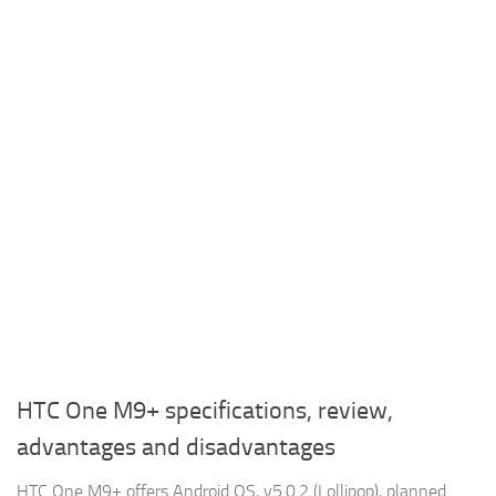
HTC One M9+ specifications, review,
advantages and disadvantages
HTC One M9+ offers Android OS, v5.0.2 (Lollipop), planned