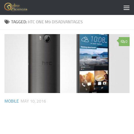
Skip to content
TAGGED:
HTC ONE M9 DISADVANTAGES
0
MOBILE
MAY 10, 2016