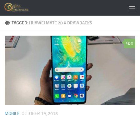
Skip to content
TAGGED:
HUAWEI MATE 20 X DRAWBACKS
0
MOBILE
OCTOBER 19, 2018