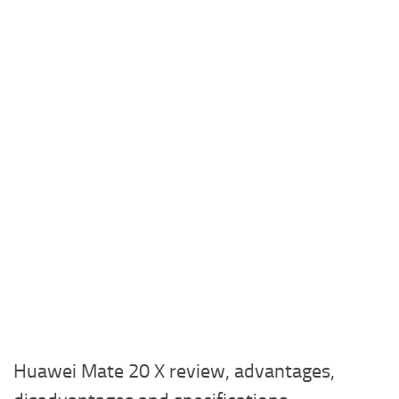
Huawei Mate 20 X review, advantages,