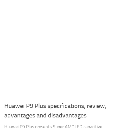
Huawei P9 Plus specifications, review,
advantages and disadvantages
Huawei P9 Plus presents Super AMOLED capacitive