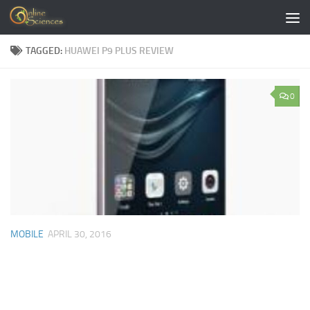
Skip to content
TAGGED:
HUAWEI P9 PLUS REVIEW
0
MOBILE
APRIL 30, 2016