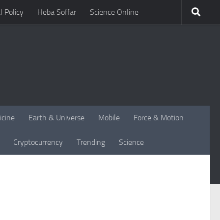
l Policy
Heba Soffar
Science Online
icine
Earth & Universe
Mobile
Force & Motion
Cryptocurrency
Trending
Science