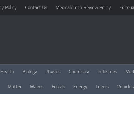
cy Policy
Contact Us
Medical/Tech Review Policy
Editoria
Health
Biology
Physics
Chemistry
Industries
Med
Matter
Waves
Fossils
Energy
Levers
Vehicles