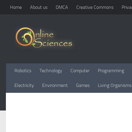
Home
About us
DMCA
Creative Commons
Priva
Skip to content
Robotics
Technology
Computer
Programming
Electricity
Environment
Games
Living Organisms