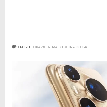
TAGGED:
HUAWEI PURA 80 ULTRA IN USA