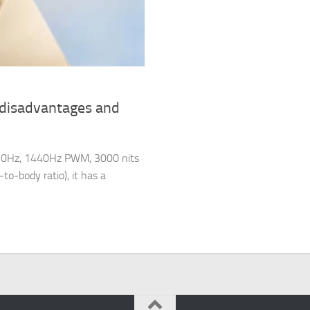
 disadvantages and
120Hz, 1440Hz PWM, 3000 nits
to-body ratio), it has a